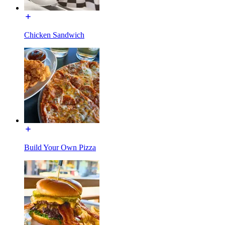
Chicken Sandwich
Build Your Own Pizza