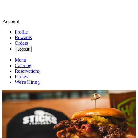
Account
Profile
Rewards
Orders
Logout
Menu
Catering
Reservations
Parties
We're Hiring