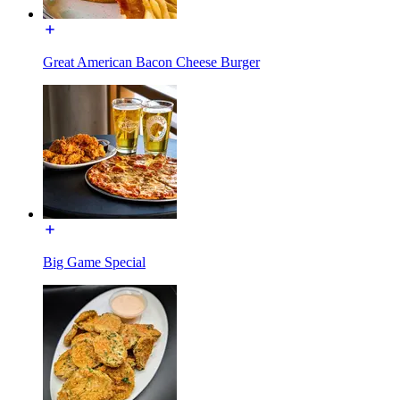
Great American Bacon Cheese Burger
Big Game Special