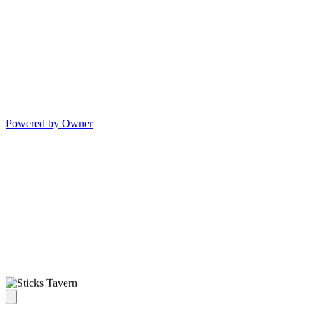
Powered by Owner