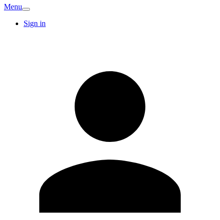
Menu
Sign in