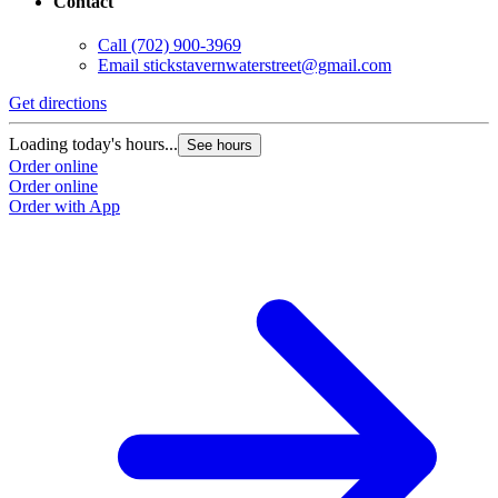
Contact
Call
(702) 900-3969
Email
stickstavernwaterstreet@gmail.com
Get directions
Loading today's hours...
See hours
Order online
Order online
Order with App