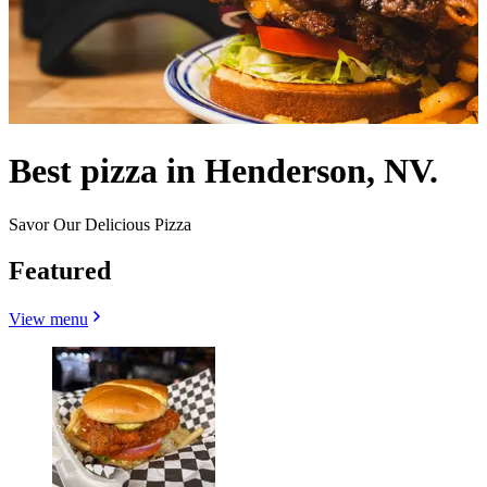
Best pizza in Henderson, NV.
Savor Our Delicious Pizza
Featured
View menu