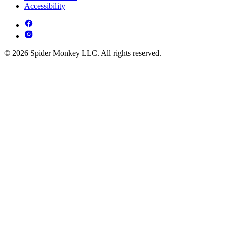
Accessibility
© 2026 Spider Monkey LLC. All rights reserved.