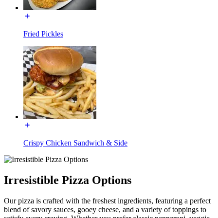
Fried Pickles
Crispy Chicken Sandwich & Side
Irresistible Pizza Options
Our pizza is crafted with the freshest ingredients, featuring a perfect
blend of savory sauces, gooey cheese, and a variety of toppings to