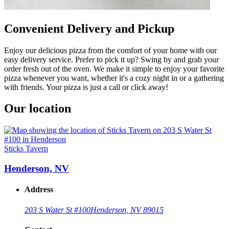
Convenient Delivery and Pickup
Enjoy our delicious pizza from the comfort of your home with our
easy delivery service. Prefer to pick it up? Swing by and grab your
order fresh out of the oven. We make it simple to enjoy your favorite
pizza whenever you want, whether it's a cozy night in or a gathering
with friends. Your pizza is just a call or click away!
Our location
Sticks Tavern
Henderson, NV
Address
203 S Water St #100
Henderson, NV 89015