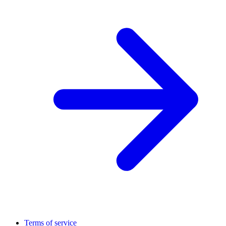
Terms of service