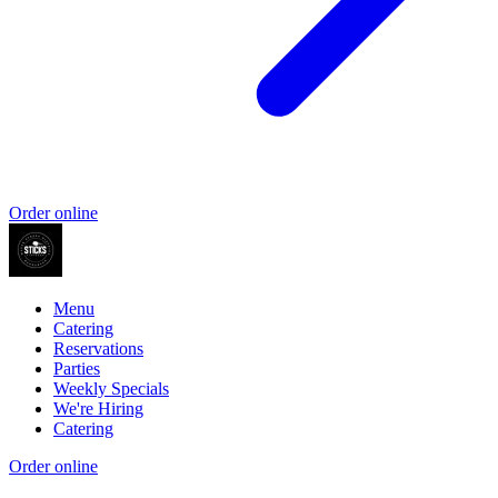
Order online
Menu
Catering
Reservations
Parties
Weekly Specials
We're Hiring
Catering
Order online