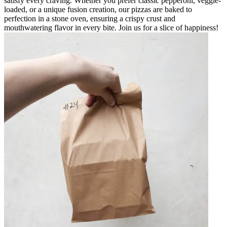
satisfy every craving. Whether you prefer classic pepperoni, veggie-
loaded, or a unique fusion creation, our pizzas are baked to
perfection in a stone oven, ensuring a crispy crust and
mouthwatering flavor in every bite. Join us for a slice of happiness!