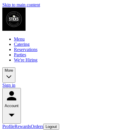
Skip to main content
Menu
Catering
Reservations
Parties
We're Hiring
More
Sign in
Account
Profile
Rewards
Orders
Logout