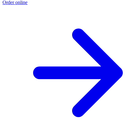
Order online