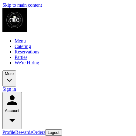
Skip to main content
Menu
Catering
Reservations
Parties
We're Hiring
More
Sign in
Account
Profile
Rewards
Orders
Logout