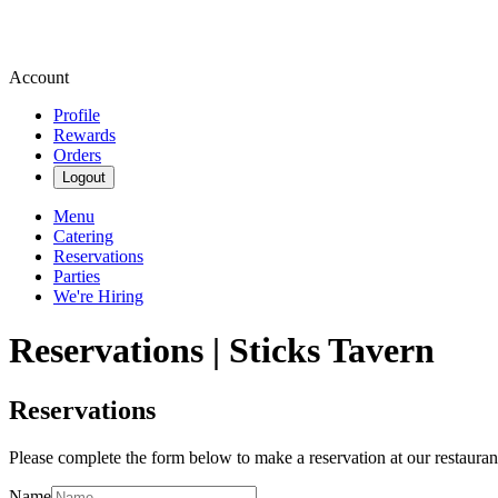
Account
Profile
Rewards
Orders
Logout
Menu
Catering
Reservations
Parties
We're Hiring
Reservations | Sticks Tavern
Reservations
Please complete the form below to make a reservation at our restauran
Name