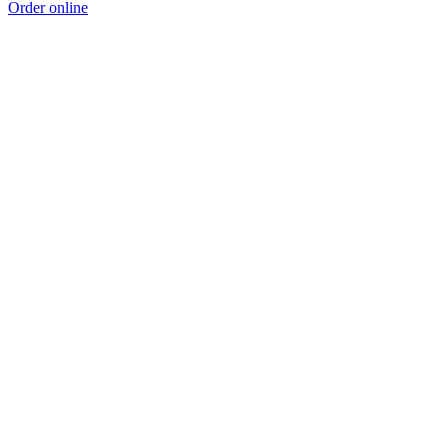
Order online