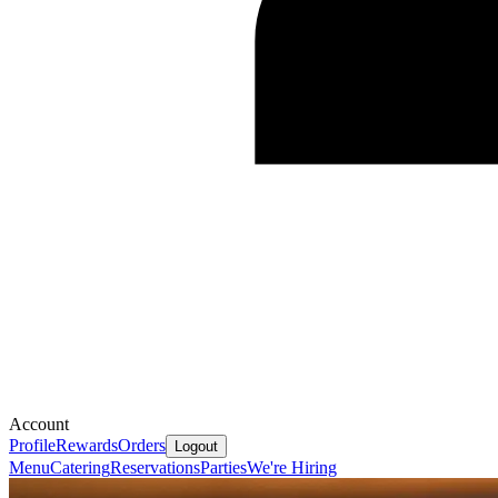
Account
Profile
Rewards
Orders
Logout
Menu
Catering
Reservations
Parties
We're Hiring