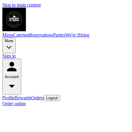
Skip to main content
Menu
Catering
Reservations
Parties
We're Hiring
More
Sign in
Account
Profile
Rewards
Orders
Logout
Order online