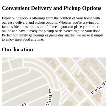
Convenient Delivery and Pickup Options
Enjoy our delicious offerings from the comfort of your home with
our easy delivery and pickup options. Whether you're craving our
famous fried mushrooms or a full meal, you can place your order
online and have it ready for pickup or delivered right to your door.
Perfect for family gatherings or game day snacks, we make it simple
to enjoy great food anytime.
Our location