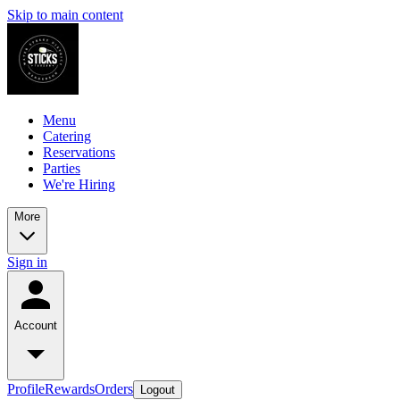
Skip to main content
Menu
Catering
Reservations
Parties
We're Hiring
More
Sign in
Account
Profile
Rewards
Orders
Logout