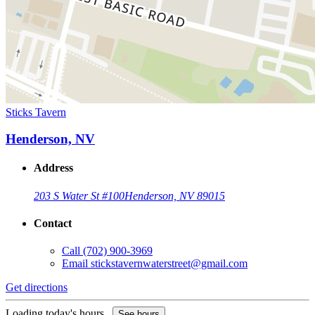
Sticks Tavern
Henderson, NV
Address
203 S Water St #100
Henderson, NV 89015
Contact
Call
(702) 900-3969
Email
stickstavernwaterstreet@gmail.com
Get directions
Loading today's hours...
See hours