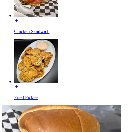
Chicken Sandwich
Fried Pickles