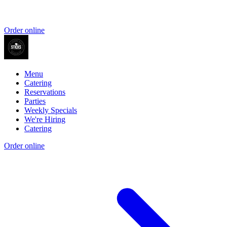
Order online
Menu
Catering
Reservations
Parties
Weekly Specials
We're Hiring
Catering
Order online