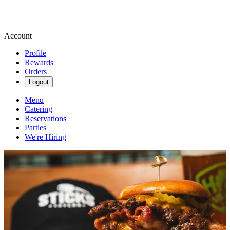
Account
Profile
Rewards
Orders
Logout
Menu
Catering
Reservations
Parties
We're Hiring