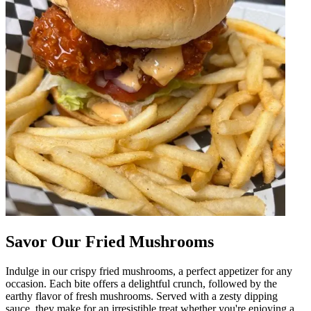
Savor Our Fried Mushrooms
Indulge in our crispy fried mushrooms, a perfect appetizer for any
occasion. Each bite offers a delightful crunch, followed by the
earthy flavor of fresh mushrooms. Served with a zesty dipping
sauce, they make for an irresistible treat whether you're enjoying a