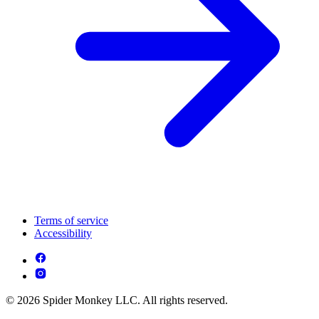
Terms of service
Accessibility
© 2026 Spider Monkey LLC. All rights reserved.