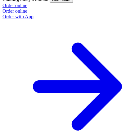
Order online
Order online
Order with App