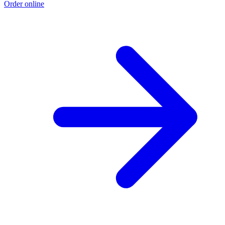
Order online