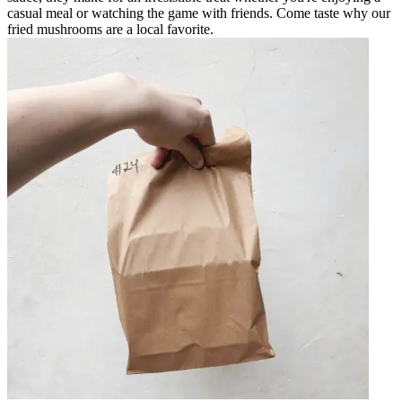
casual meal or watching the game with friends. Come taste why our
fried mushrooms are a local favorite.