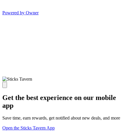
Powered by Owner
Get the best experience on our mobile
app
Save time, earn rewards, get notified about new deals, and more
Open the Sticks Tavern App