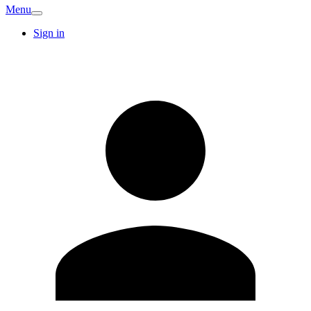
Menu
Sign in