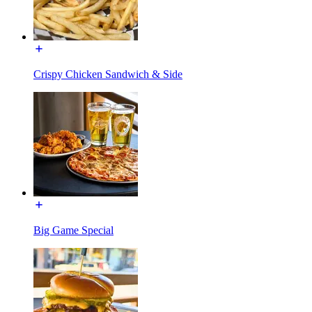
Crispy Chicken Sandwich & Side
Big Game Special