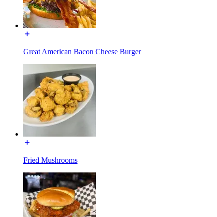
Great American Bacon Cheese Burger
Fried Mushrooms