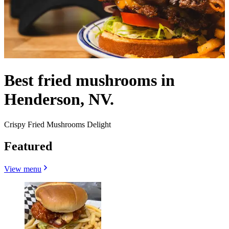
Best fried mushrooms in
Henderson, NV.
Crispy Fried Mushrooms Delight
Featured
View menu