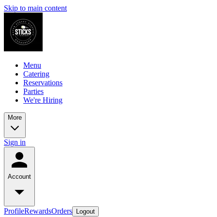
Skip to main content
Menu
Catering
Reservations
Parties
We're Hiring
More
Sign in
Account
Profile
Rewards
Orders
Logout