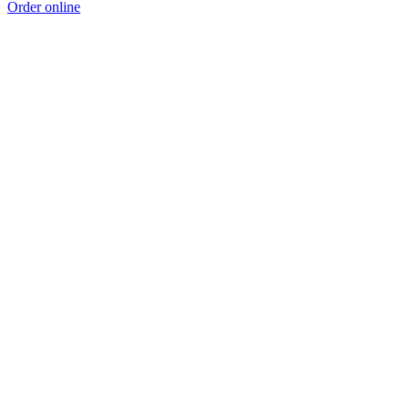
Order online