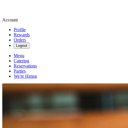
Account
Profile
Rewards
Orders
Logout
Menu
Catering
Reservations
Parties
We're Hiring